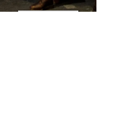
VISUAL DRAMATURGY
SCENIC DESIGN
PROJECTION
DESIGN PROPOSALS
HOME
© 2020 by BCL. Proudly made at
Wix.com