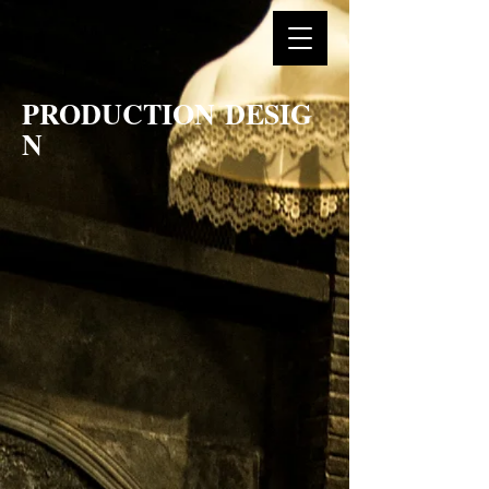
PRODUCTION DESIG
N