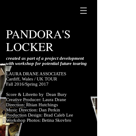
PANDORA'S
LOCKER
created as part of a project development
with workshop for potential future touring
LAURA DRANE ASSOCIATES
Cardiff, Wales / UK TOUR
Fall 2016/Spring 2017
Score & Libretto by Dean Bury
Creative Producer: Laura Drane
Direction: Rhian Hutchings
Music Direction: Dan Perkin
Production Design: Brad Caleb Lee
Workshop Photos: Betina Skovbro