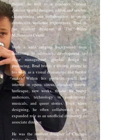
theatre, as well as a producer, curator,
director, spatial designer, editor, and teacher
championing true collaboration to create
connective audience experiences. Brad is
the resident designer at The Wales
Millennium Centre.
With a wide ranging background from
marketing to advocacy, development to
stage management, graphic design to
producing, Brad brings a diverse palette to
his work as a visual dramaturge and theatre
maker. Within his portfolio you'll find
interest in opera, circus, classical theatre,
burlesque, new works, theatre for young
audiences, technology in performance,
musicals, and queer stories. Even when
designing, he often collaborates in an
expanded role as an unofficial dramaturg or
associate director.
He was the resident designer of Chicago