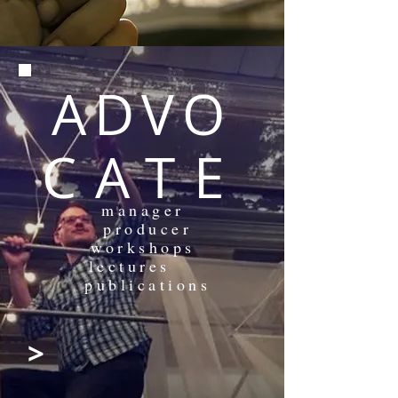
ADVO
CATE
manager
producer
workshops
lectures
publications
>