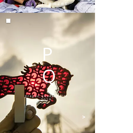
development
>
P
Q
prague quadrennial
2019
>