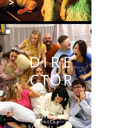
>
DIRE
CTOR
curator
assistant
directing
projects in