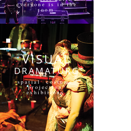
everyone is in the
room
VISUAL
DRAMATURG
spatial costume
projection
exhibitions