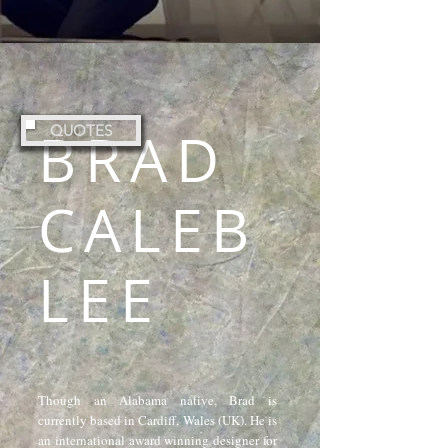
BRAD
QUOTES
CALEB
LEE
Though an Alabama native, Brad is
currently based in Cardiff, Wales (UK). He is
an international award winning designer for