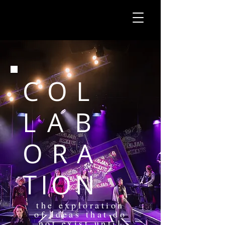
COL
LAB
ORA
TION
the exploration
of ideas that do
not exist until