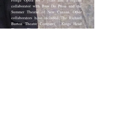
Fringe Opera for 5 years and a regular
collaborator with Bros Do Prose and the
Summer Theatre of New Canaan. Other
collaborators have included The Richard
Burton Theatre Company, Kings Head
Theatre, Elan Frontoio, Welsh National
Opera, Opera Sonic/Laura Drane Associates,
Music Theatre Wales, Opera'r Ddraig, East
Riding Theatre, Prague Shakespeare
Company, Theatre Tuscaloosa, Hell in a
Handbag, Filament Theatre, and The
Monomoy Theatre. In 2015, he co-designed
Make/Believe,
the British Pavilion for The
Prague Quadrennial and its subsequent
residency at the Victoria & Albert Museum
London. In 2020 he curated and designed
YOUR VOICE, an exhibition of over 400
pieces of work made by people across Wales
to reopen the Wales Millennium Centre
post-COVID19.
Brad is the founder and project leader for
Ascending, a digital magazine and platform